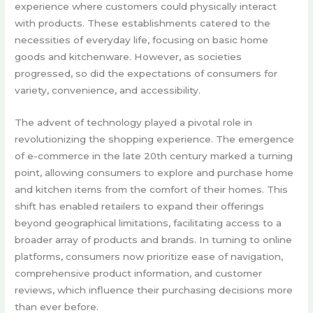
experience where customers could physically interact
with products. These establishments catered to the
necessities of everyday life, focusing on basic home
goods and kitchenware. However, as societies
progressed, so did the expectations of consumers for
variety, convenience, and accessibility.
The advent of technology played a pivotal role in
revolutionizing the shopping experience. The emergence
of e-commerce in the late 20th century marked a turning
point, allowing consumers to explore and purchase home
and kitchen items from the comfort of their homes. This
shift has enabled retailers to expand their offerings
beyond geographical limitations, facilitating access to a
broader array of products and brands. In turning to online
platforms, consumers now prioritize ease of navigation,
comprehensive product information, and customer
reviews, which influence their purchasing decisions more
than ever before.