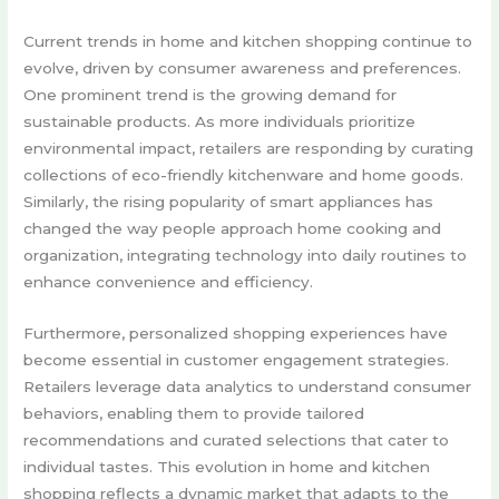
Current trends in home and kitchen shopping continue to
evolve, driven by consumer awareness and preferences.
One prominent trend is the growing demand for
sustainable products. As more individuals prioritize
environmental impact, retailers are responding by curating
collections of eco-friendly kitchenware and home goods.
Similarly, the rising popularity of smart appliances has
changed the way people approach home cooking and
organization, integrating technology into daily routines to
enhance convenience and efficiency.
Furthermore, personalized shopping experiences have
become essential in customer engagement strategies.
Retailers leverage data analytics to understand consumer
behaviors, enabling them to provide tailored
recommendations and curated selections that cater to
individual tastes. This evolution in home and kitchen
shopping reflects a dynamic market that adapts to the