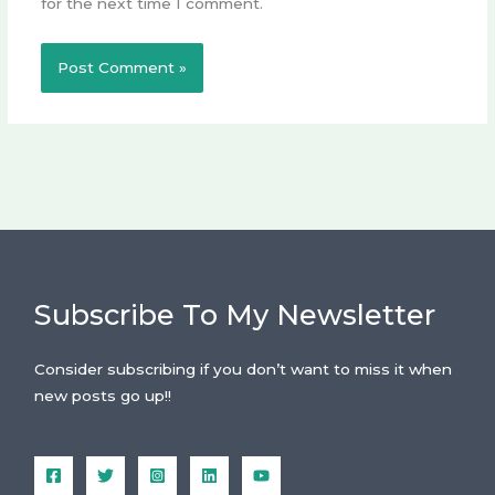
for the next time I comment.
Subscribe To My Newsletter
Consider subscribing if you don’t want to miss it when
new posts go up!!