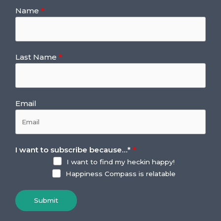
Name
Last Name
Email
I want to subscribe because…
*
I want to find my heckin happy!
Happiness Compass is relatable
Submit