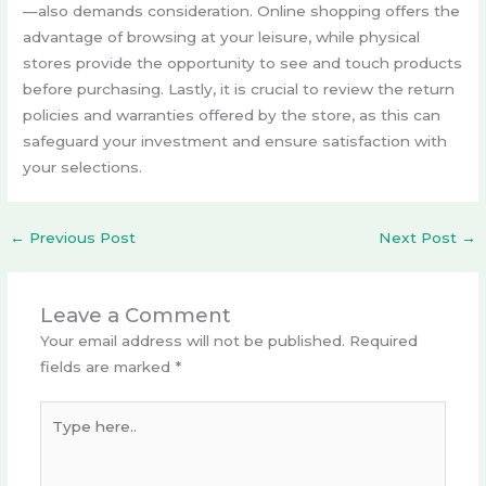
—also demands consideration. Online shopping offers the
advantage of browsing at your leisure, while physical
stores provide the opportunity to see and touch products
before purchasing. Lastly, it is crucial to review the return
policies and warranties offered by the store, as this can
safeguard your investment and ensure satisfaction with
your selections.
←
Previous Post
Next Post
→
Leave a Comment
Your email address will not be published.
Required
fields are marked
*
Type
here..