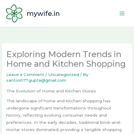
Skip
to
mywife.in
content
Exploring Modern Trends in
Home and Kitchen Shopping
Leave a Comment
/
Uncategorized
/ By
santosh77.gupta@gmail.com
The Evolution of Home and Kitchen Stores
The landscape of home and kitchen shopping has
undergone significant transformations throughout
history, reflecting evolving consumer needs and
preferences. In the early decades, traditional brick-and-
mortar stores dominated, providing a tangible shopping