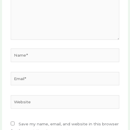
Name*
Email*
Website
Save my name, email, and website in this browser