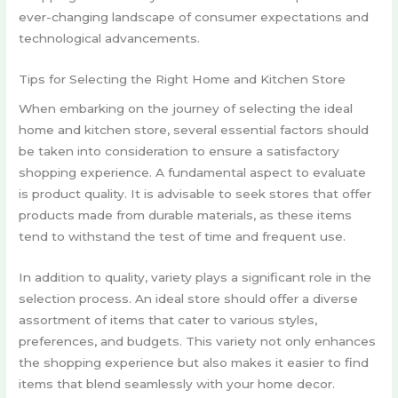
ever-changing landscape of consumer expectations and
technological advancements.
Tips for Selecting the Right Home and Kitchen Store
When embarking on the journey of selecting the ideal
home and kitchen store, several essential factors should
be taken into consideration to ensure a satisfactory
shopping experience. A fundamental aspect to evaluate
is product quality. It is advisable to seek stores that offer
products made from durable materials, as these items
tend to withstand the test of time and frequent use.
In addition to quality, variety plays a significant role in the
selection process. An ideal store should offer a diverse
assortment of items that cater to various styles,
preferences, and budgets. This variety not only enhances
the shopping experience but also makes it easier to find
items that blend seamlessly with your home decor.