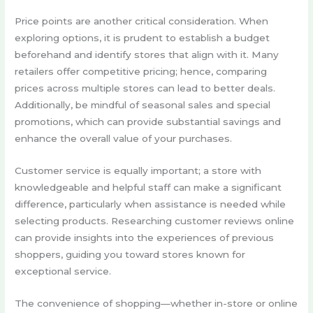
Price points are another critical consideration. When
exploring options, it is prudent to establish a budget
beforehand and identify stores that align with it. Many
retailers offer competitive pricing; hence, comparing
prices across multiple stores can lead to better deals.
Additionally, be mindful of seasonal sales and special
promotions, which can provide substantial savings and
enhance the overall value of your purchases.
Customer service is equally important; a store with
knowledgeable and helpful staff can make a significant
difference, particularly when assistance is needed while
selecting products. Researching customer reviews online
can provide insights into the experiences of previous
shoppers, guiding you toward stores known for
exceptional service.
The convenience of shopping—whether in-store or online