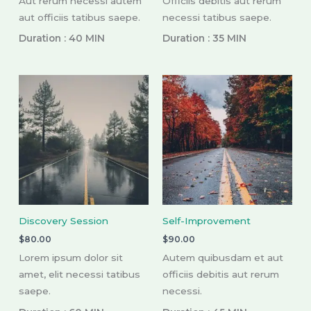
Aut rerum necessi autem
Officiis debitis aut rerum
aut officiis tatibus saepe.
necessi tatibus saepe.
Duration : 40 MIN
Duration : 35 MIN
Discovery Session
Self-Improvement
$
80.00
$
90.00
Lorem ipsum dolor sit
Autem quibusdam et aut
amet, elit necessi tatibus
officiis debitis aut rerum
saepe.
necessi.