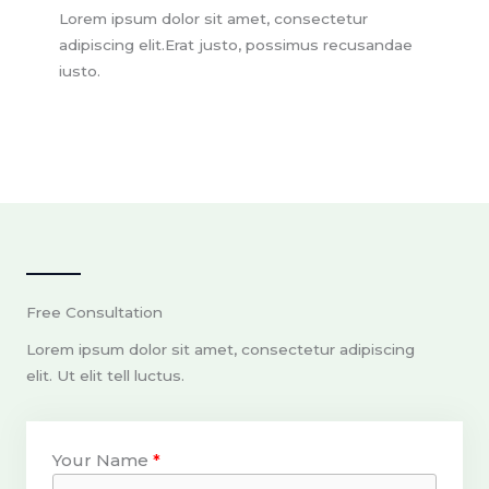
Lorem ipsum dolor sit amet, consectetur
adipiscing elit.Erat justo, possimus recusandae
iusto.
Free Consultation
Lorem ipsum dolor sit amet, consectetur adipiscing
elit. Ut elit tell luctus.
Your Name