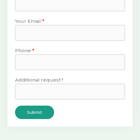
Your Email
Phone
Additional request?
Submit