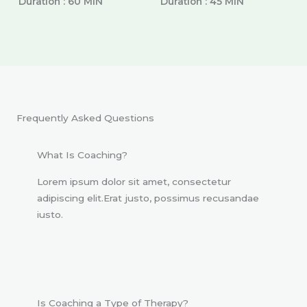
Duration : 60 MIN
Duration : 45 MIN
Frequently Asked Questions
What Is Coaching?
Lorem ipsum dolor sit amet, consectetur
adipiscing elit.Erat justo, possimus recusandae
iusto.
Is Coaching a Type of Therapy?