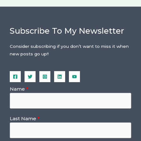
Subscribe To My Newsletter
Consider subscribing if you don’t want to miss it when
new posts go up!!
Name
Last Name