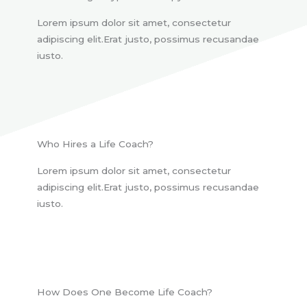
Lorem ipsum dolor sit amet, consectetur
adipiscing elit.Erat justo, possimus recusandae
iusto.
Who Hires a Life Coach?
Lorem ipsum dolor sit amet, consectetur
adipiscing elit.Erat justo, possimus recusandae
iusto.
How Does One Become Life Coach?