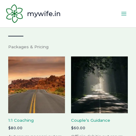
Skip
to
mywife.in
content
Packages & Pricing
1:1 Coaching
Couple’s Guidance
$
80.00
$
60.00